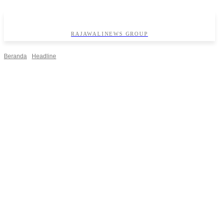
RAJAWALINEWS GROUP
Beranda
Headline